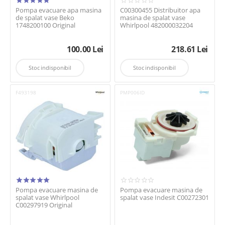
Pompa evacuare apa masina
C00300455 Distribuitor apa
de spalat vase Beko
masina de spalat vase
1748200100 Original
Whirlpool 482000032204
100.00
Lei
218.61
Lei
Stoc indisponibil
Stoc indisponibil
F493198
PMP006ID
Pompa evacuare masina de
Pompa evacuare masina de
spalat vase Whirlpool
spalat vase Indesit C00272301
C00297919 Original