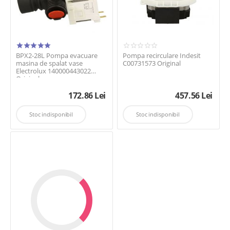
BPX2-28L Pompa evacuare
Pompa recirculare Indesit
masina de spalat vase
C00731573 Original
Electrolux 140000443022
Original
172.86
Lei
457.56
Lei
Stoc indisponibil
Stoc indisponibil