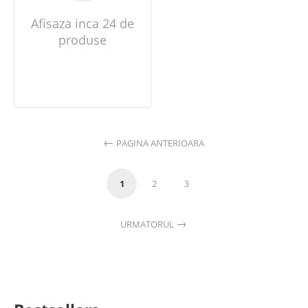
Afisaza inca 24 de
produse
PAGINA ANTERIOARA
1
2
3
URMATORUL