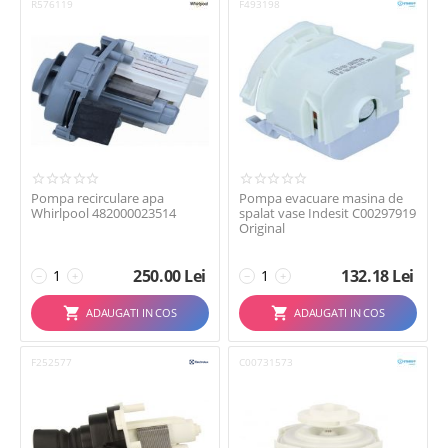
R576119
F493198
Pompa recirculare apa
Pompa evacuare masina de
Whirlpool 482000023514
spalat vase Indesit C00297919
Original
250.00
Lei
132.18
Lei
−
+
−
+
ADAUGATI IN COS
ADAUGATI IN COS
F252577
C00731573