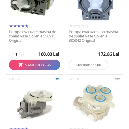
Pompa evacuare masina de
Pompa evacuare apa masina
spalat vase Gorenje 556915
de spalat vase Gorenje
Original
385842 Original
160.00
Lei
172.86
Lei
−
+
ADAUGATI IN COS
Stoc indisponibil
F168257
F493203