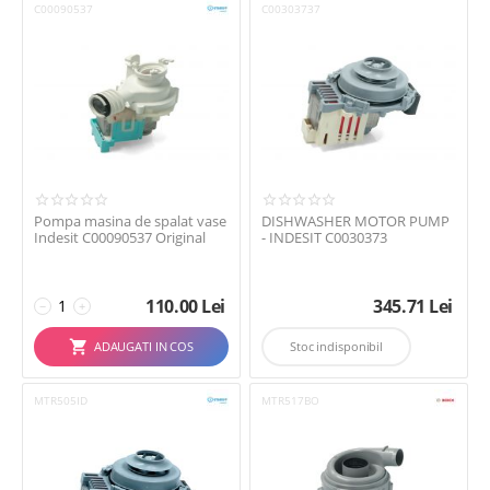
C00090537
C00303737
Electrolux
Gorenje
Grundig
Hotpoint Ariston
Indesit
LG
MIDEA
AFISEAZA TOATE
(15)

Pompa masina de spalat vase
DISHWASHER MOTOR PUMP
Miele
Indesit C00090537 Original
- INDESIT C0030373
SMEG
Vestel
110.00
Lei
345.71
Lei
−
+
Whirlpool
ADAUGATI IN COS
Stoc indisponibil
MTR505ID
MTR517BO