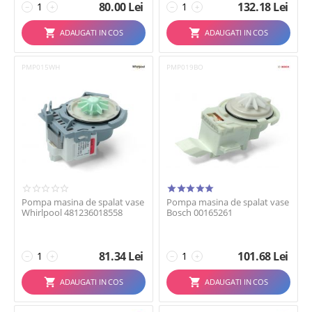
80.00
Lei
132.18
Lei
−
+
−
+
ADAUGATI IN COS
ADAUGATI IN COS
PMP015WH
PMP019BO
Pompa masina de spalat vase
Pompa masina de spalat vase
Whirlpool 481236018558
Bosch 00165261
81.34
Lei
101.68
Lei
−
+
−
+
ADAUGATI IN COS
ADAUGATI IN COS