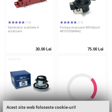
(14)
(11)
Generator scanteie 4
Pompa evacuare Whirlpool
arzatoare
481010584942
30.00
Lei
75.00
Lei
VAC047UN
(11)
Acest site web foloseste cookie-uri!
Motor 1400W 137,5mm - SKL
Afisaza inca 24 de