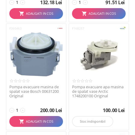
132.18
Lei
91.51
Lei
−
+
−
+
ADAUGATI IN COS
ADAUGATI IN COS
F360463
F168257
Pompa evacuare masina de
Pompa evacuare apa masina
spalat vase Bosch 00631200
de spalat vase Arctic
Original
1748200100 Original
200.00
Lei
100.00
Lei
−
+
ADAUGATI IN COS
Stoc indisponibil