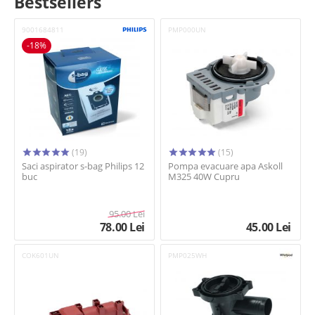
Bestsellers
9001684811
PMP000UN
-18%
(19)
(15)
Saci aspirator s-bag Philips 12
Pompa evacuare apa Askoll
buc
M325 40W Cupru
95.00
Lei
78.00
Lei
45.00
Lei
COK601UN
PMP025WH