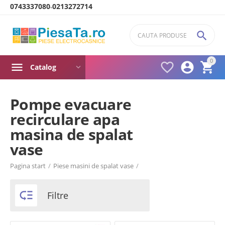
0743337080
0213272714
-

0



Catalog
Pompe evacuare
recirculare apa
Product filters
masina de spalat
vase
Brand
Pagina start
/
Piese masini de spalat vase
/
Arctic

Filtre
Beko
Bosch
Candy