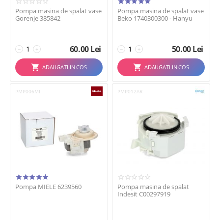
Pompa masina de spalat vase
Pompa masina de spalat vase
Gorenje 385842
Beko 1740300300 - Hanyu
60.00
Lei
50.00
Lei
−
+
−
+
ADAUGATI IN COS
ADAUGATI IN COS
PMP006MI
PMP012AR
Pompa MIELE 6239560
Pompa masina de spalat
Indesit C00297919