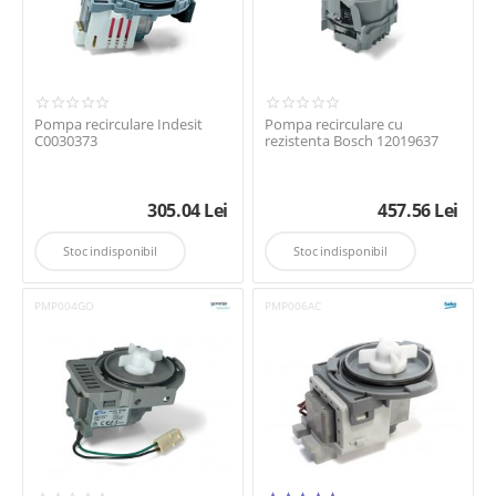
Pompa recirculare Indesit
Pompa recirculare cu
C0030373
rezistenta Bosch 12019637
305.04
Lei
457.56
Lei
Stoc indisponibil
Stoc indisponibil
PMP004GO
PMP006AC