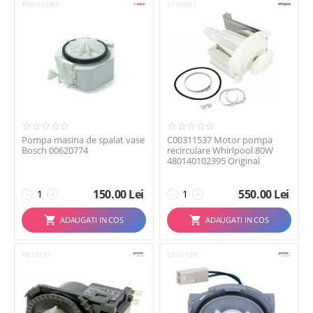
PMP030BO
5194983
Pompa masina de spalat vase
C00311537 Motor pompa
Bosch 00620774
recirculare Whirlpool 80W
480140102395 Original
150.00
Lei
550.00
Lei
−
+
−
+
ADAUGATI IN COS
ADAUGATI IN COS
H618181
D951139